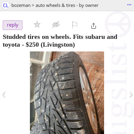
...
CL
bozeman > auto wheels & tires - by owner
⚐

reply
Studded tires on wheels. Fits subaru and
toyota
-
$250
(Livingston)
‹
›