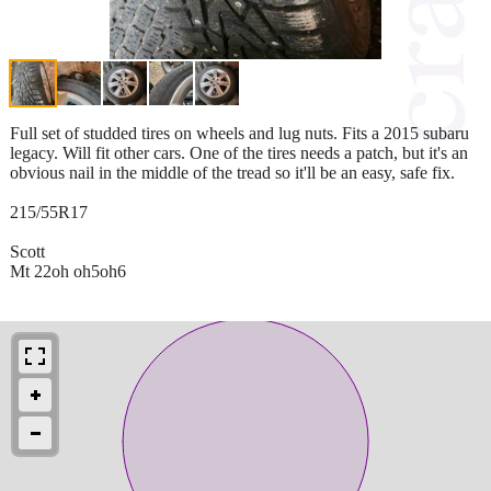
Full set of studded tires on wheels and lug nuts. Fits a 2015 subaru
legacy. Will fit other cars. One of the tires needs a patch, but it's an
obvious nail in the middle of the tread so it'll be an easy, safe fix.
215/55R17
Scott
Mt 22oh oh5oh6