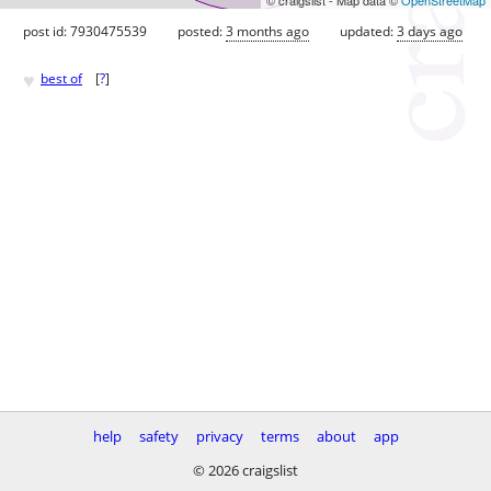
post id: 7930475539
posted:
3 months ago
updated:
3 days ago
♥
best of
[
?
]
help
safety
privacy
terms
about
app
© 2026 craigslist