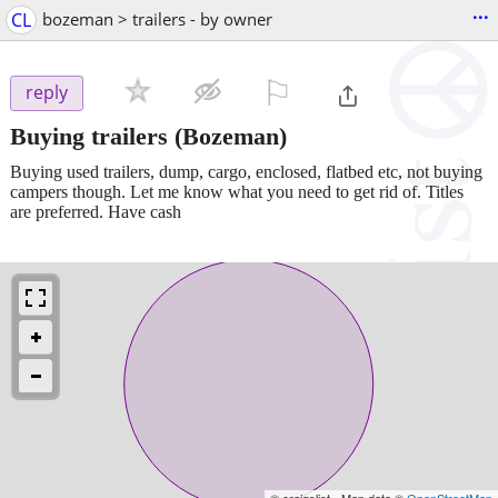
...
CL
bozeman > trailers - by owner
⚐

reply
Buying trailers
(Bozeman)
Buying used trailers, dump, cargo, enclosed, flatbed etc, not buying
campers though. Let me know what you need to get rid of. Titles
are preferred. Have cash
© craigslist - Map data ©
OpenStreetMap