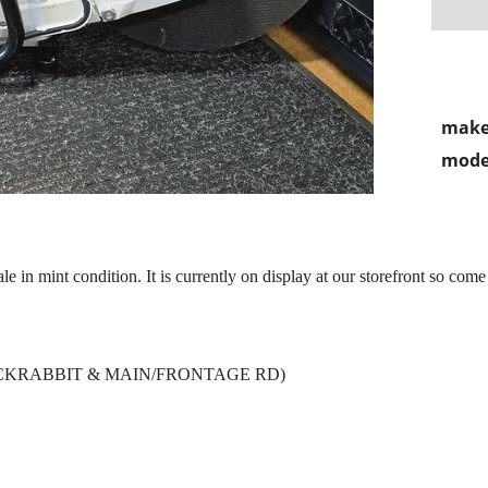
make
mode
 in mint condition. It is currently on display at our storefront so come
 JACKRABBIT & MAIN/FRONTAGE RD)