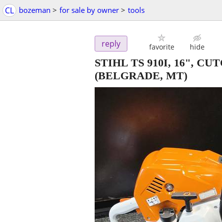
CL
bozeman
>
for sale by owner
>
tools
reply
favorite
hide
STIHL TS 910I, 16", 
(BELGRADE, MT)