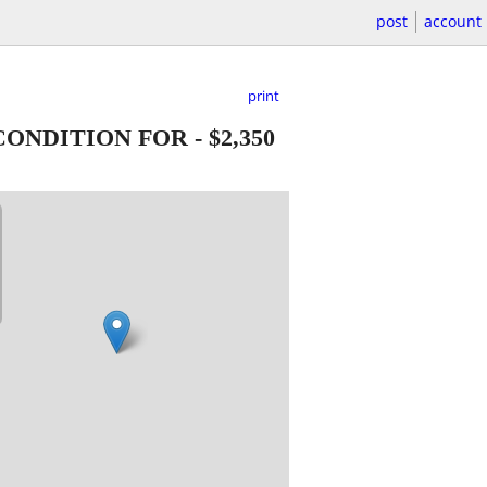
post
account
print
 CONDITION FOR
-
$2,350