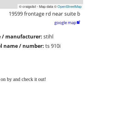
© craigslist - Map data ©
OpenStreetMap
19599 frontage rd near suite b
google map

 / manufacturer:
stihl
l name / number:
ts 910i
 on by and check it out!