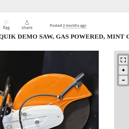
⚐

Posted
2 months ago
flag
share
CUTQUIK DEMO SAW, GAS POWERED, MINT