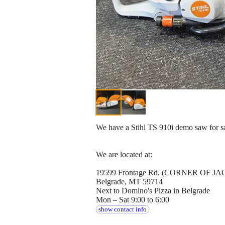
We have a Stihl TS 910i demo saw for sale
We are located at:
19599 Frontage Rd. (CORNER OF
Belgrade, MT 59714
Next to Domino's Pizza in Belgrade
Mon – Sat 9:00 to 6:00
show contact info