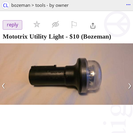
...
CL
bozeman > tools - by owner
⚐

reply
Mototrix Utility Light
-
$10
(Bozeman)
‹
›