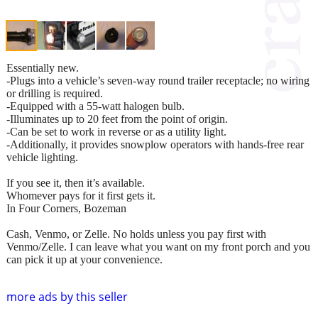
Essentially new.
-Plugs into a vehicle’s seven-way round trailer receptacle; no wiring
or drilling is required.
-Equipped with a 55-watt halogen bulb.
-Illuminates up to 20 feet from the point of origin.
-Can be set to work in reverse or as a utility light.
-Additionally, it provides snowplow operators with hands-free rear
vehicle lighting.
If you see it, then it’s available.
Whomever pays for it first gets it.
In Four Corners, Bozeman
Cash, Venmo, or Zelle. No holds unless you pay first with
Venmo/Zelle. I can leave what you want on my front porch and you
can pick it up at your convenience.
more ads by this seller