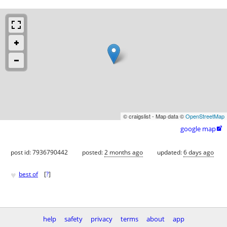
© craigslist - Map data ©
OpenStreetMap
google map

post id: 7936790442
posted:
2 months ago
updated:
6 days ago
♥
best of
[
?
]
help
safety
privacy
terms
about
app