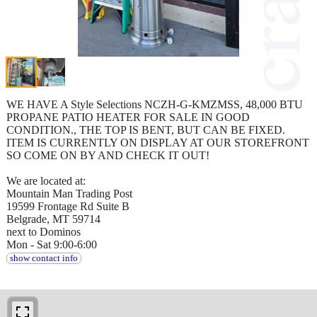
WE HAVE A Style Selections NCZH-G-KMZMSS, 48,000 BTU
PROPANE PATIO HEATER FOR SALE IN GOOD
CONDITION., THE TOP IS BENT, BUT CAN BE FIXED.
ITEM IS CURRENTLY ON DISPLAY AT OUR STOREFRONT
SO COME ON BY AND CHECK IT OUT!
We are located at:
Mountain Man Trading Post
19599 Frontage Rd Suite B
Belgrade, MT 59714
next to Dominos
Mon - Sat 9:00-6:00
show contact info