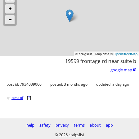
© craigslist - Map data ©
OpenStreetMap
19599 frontage rd near suite b
google map

post id: 7934039060
posted:
3 months ago
updated:
a day ago
♥
best of
[
?
]
help
safety
privacy
terms
about
app
© 2026 craigslist