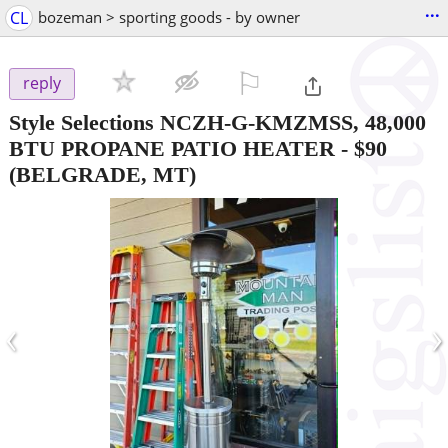
...
CL
bozeman > sporting goods - by owner
⚐

reply
Style Selections NCZH-G-KMZMSS, 48,000
BTU PROPANE PATIO HEATER
-
$90
(BELGRADE, MT)
‹
›