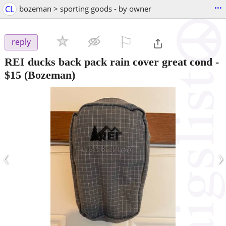
...
CL
bozeman > sporting goods - by owner
⚐

reply
REI ducks back pack rain cover great cond
-
$15
(Bozeman)
‹
›