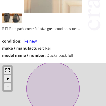
REI Rain pack cover full size great cond no issues ..
condition:
like new
make / manufacturer:
Rei
model name / number:
Ducks back full