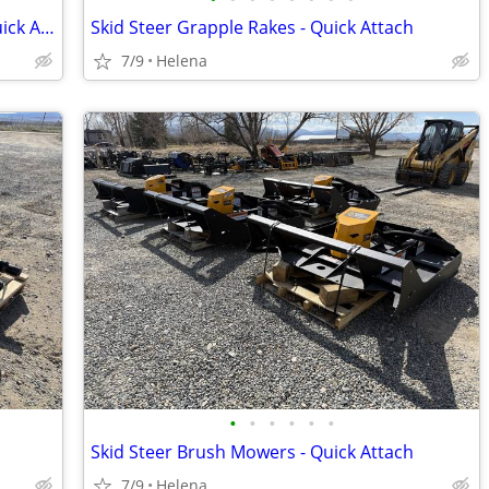
Skid Steer Rock Buckets & Grapples - Quick Attach
Skid Steer Grapple Rakes - Quick Attach
7/9
Helena
•
•
•
•
•
•
Skid Steer Brush Mowers - Quick Attach
7/9
Helena