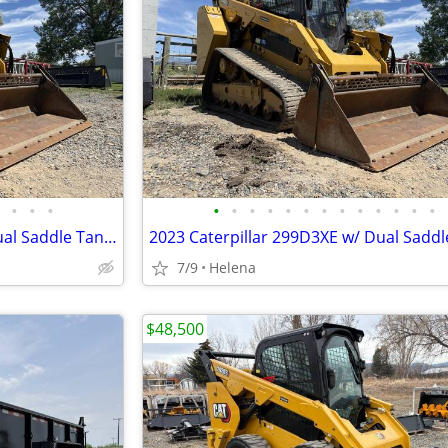
•
•
•
•
•
•
•
•
•
•
•
•
•
•
•
•
2023 Caterpillar 299D3XE w/ Dual Saddle Tanks,4-in-1 Bucket & Warranty
7/9
Helena
$48,500