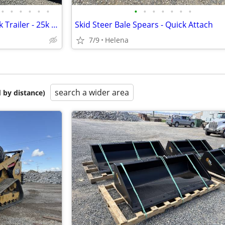
•
•
•
•
•
•
•
•
•
•
•
•
•
Kaufman Deluxe Tilt Gooseneck Trailer - 25k GVWR
Skid Steer Bale Spears - Quick Attach
7/9
Helena
search a wider area
 by distance)