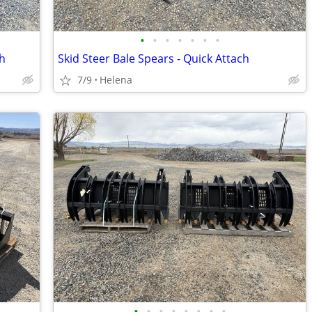
•
•
•
•
•
•
•
ch
Skid Steer Bale Spears - Quick Attach
7/9
Helena
•
•
•
•
•
•
•
•