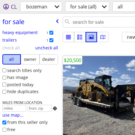
CL
bozeman
for sale (all)
all
for sale
heavy equipment
1
new
trailers
1
check all
uncheck all
all
owner
dealer
$20,500
search titles only
has image
posted today
hide duplicates
MILES FROM LOCATION

use map...
from this seller only
free