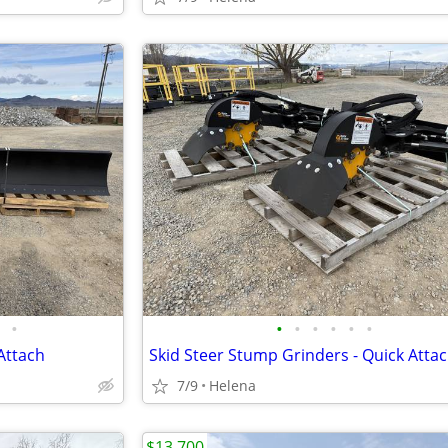
•
•
•
•
•
•
•
Attach
Skid Steer Stump Grinders - Quick Atta
7/9
Helena
$13,700