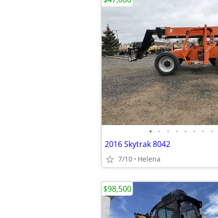
•
•
•
•
•
•
•
•
2016 Skytrak 8042
7/10
Helena
$98,500