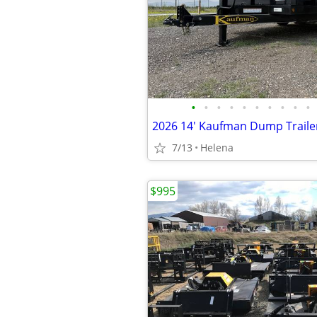
•
•
•
•
•
•
•
•
•
•
2026 14' Kaufman Dump Traile
7/13
Helena
$995