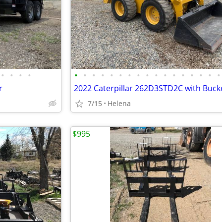
•
•
•
•
•
•
•
•
•
•
•
•
•
•
•
•
•
•
•
•
•
r
7/15
Helena
$995