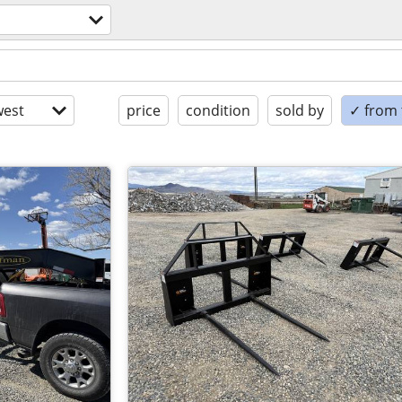
est
price
condition
sold by
✓ from t