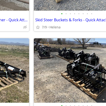
•
•
•
•
•
•
•
•
Skid Steer Forestry Drum Mulcher - Quick Attach
Skid Steer Buckets & Forks - Quick Atta
7/9
Helena
•
•
•
•
•
•
•
•