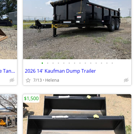
•
•
•
•
•
•
•
•
•
•
•
•
•
•
2023 Caterpillar 299D3XE w/ Dual Saddle Tanks,4-in-1 Bucket & Warranty
2026 14' Kaufman Dump Trailer
7/13
Helena
$1,500