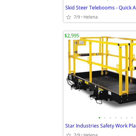
Skid Steer Telebooms - Quick A
7/9
Helena
$2,995
•
•
•
•
•
•
•
Star Industries Safety Work Pl
7/9
Helena