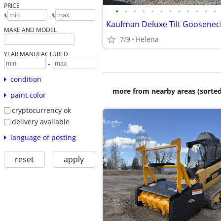
PRICE
•
•
•
•
•
•
•
•
•
•
•
•
-
$
$
MAKE AND MODEL
7/9
Helena
YEAR MANUFACTURED
-
condition
more from nearby areas (sorted
paint color
cryptocurrency ok
delivery available
language of posting
reset
apply