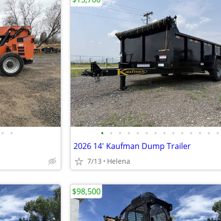
•
•
•
•
•
•
•
•
•
•
•
•
•
•
•
•
2026 14' Kaufman Dump Trailer
7/13
Helena
$98,500