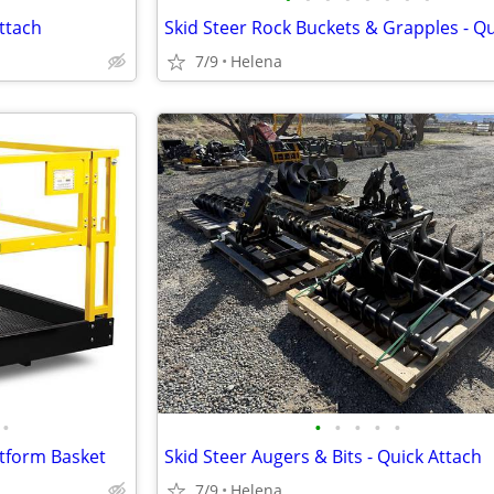
ttach
7/9
Helena
•
•
•
•
•
•
atform Basket
Skid Steer Augers & Bits - Quick Attach
7/9
Helena