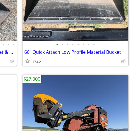
•
•
•
•
•
•
•
•
•
•
•
2022 Caterpillar 262D3STD2C with Bucket & CAT Warranty
66" Quick Attach Low Profile Material Bucket
7/25
$27,000