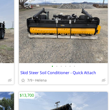
•
•
•
•
•
•
Skid Steer Soil Conditioner - Quick Attach
7/9
Helena
$13,700