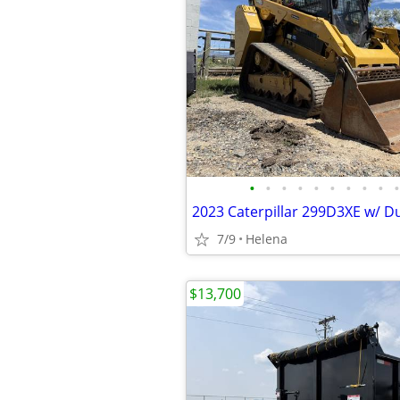
•
•
•
•
•
•
•
•
•
•
7/9
Helena
$13,700