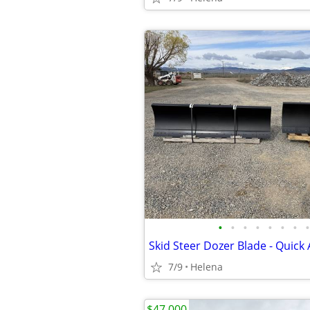
•
•
•
•
•
•
•
•
Skid Steer Dozer Blade - Quick 
7/9
Helena
$47,000