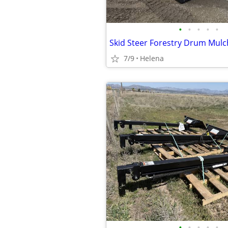
•
•
•
•
•
7/9
Helena
•
•
•
•
•