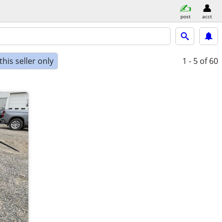
post
acct
his seller only
1 - 5
of 60