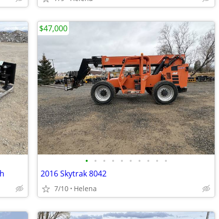
$47,000
•
•
•
•
•
•
•
•
•
•
ch
2016 Skytrak 8042
7/10
Helena