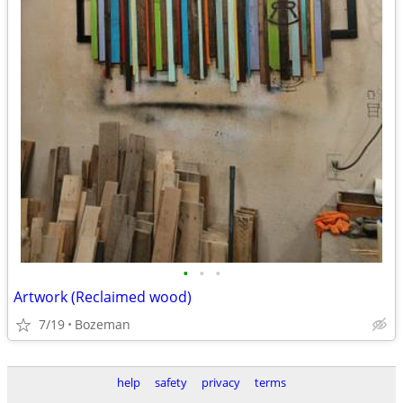
•
•
•
Artwork (Reclaimed wood)
7/19
Bozeman
help
safety
privacy
terms