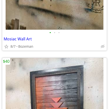
•
•
•
Mosiac Wall Art
8/7
Bozeman
$40