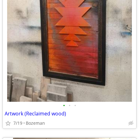
•
•
•
Artwork (Reclaimed wood)
7/19
Bozeman