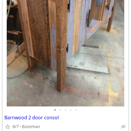
•
•
•
•
•
Barnwood 2 door consol
8/7
Bozeman