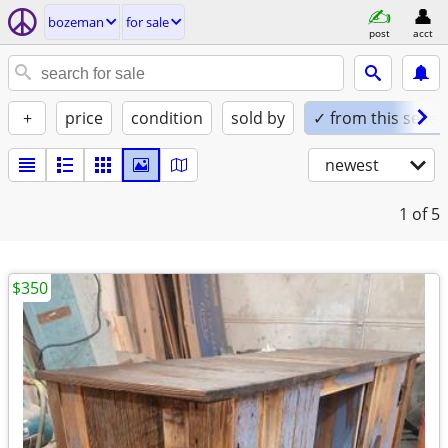
bozeman
for sale
post
acct
+
price
condition
sold by
✓ from this seller
newest
1
of 5
$350