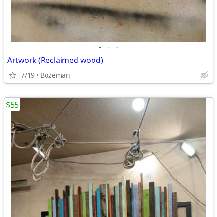
•
•
•
Artwork (Reclaimed wood)
7/19
Bozeman
$55