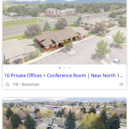
•
•
•
10 Private Offices + Conference Room | Near North 19th | $20/SF
7/8
Bozeman