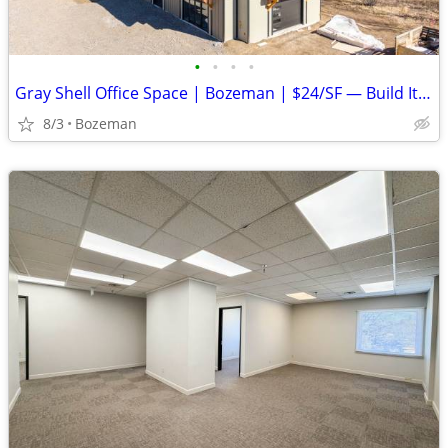
•
•
•
•
Gray Shell Office Space | Bozeman | $24/SF — Build It Your Way
8/3
Bozeman