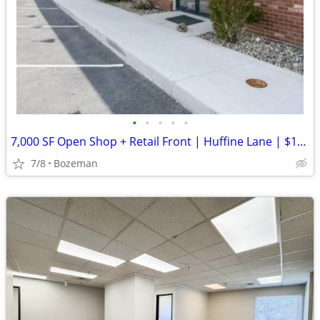
•
•
•
•
•
7,000 SF Open Shop + Retail Front | Huffine Lane | $15/SF
7/8
Bozeman