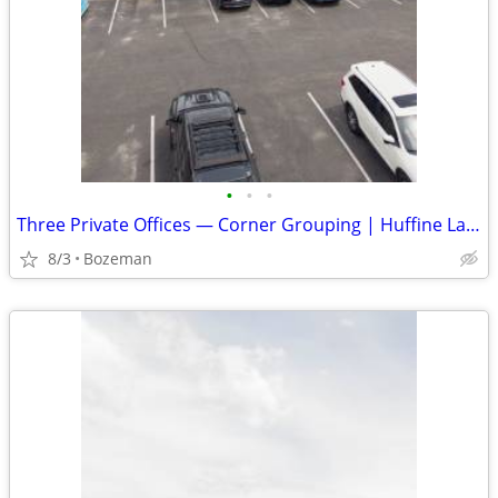
•
•
•
Three Private Offices — Corner Grouping | Huffine Lane, Bozeman | $1,3
8/3
Bozeman