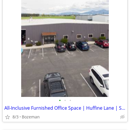
•
•
•
All-Inclusive Furnished Office Space | Huffine Lane | Starting $495/mo
8/3
Bozeman