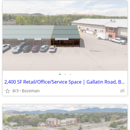
•
•
•
2,400 SF Retail/Office/Service Space | Gallatin Road, Bzn | $3,600/mo
8/3
Bozeman