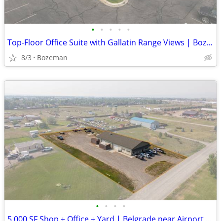
•
•
•
•
•
Top-Floor Office Suite with Gallatin Range Views | Bozeman | $23/SF
8/3
Bozeman
•
•
•
•
5,000 SF Shop + Office + Yard | Belgrade near Airport | $15.60/SF