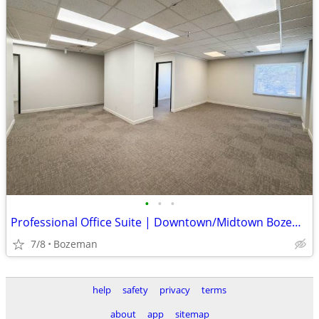
•
•
•
Professional Office Suite | Downtown/Midtown Bozeman | $23.50/SF
7/8
Bozeman
help
safety
privacy
terms
about
app
sitemap