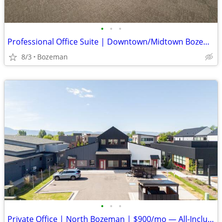
•
•
•
Professional Office Suite | Downtown/Midtown Bozeman | $23.50/SF
8/3
Bozeman
•
•
•
Private Office | North Bozeman | $900/mo — All-Inclusive