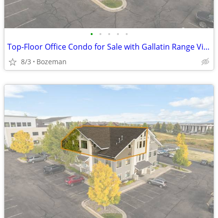
•
•
•
•
•
Top-Floor Office Condo for Sale with Gallatin Range Views | Bozeman
8/3
Bozeman