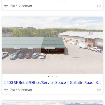
7/8
Bozeman
•
•
•
2,400 SF Retail/Office/Service Space | Gallatin Road, Bzn | $3,600/mo
7/8
Bozeman