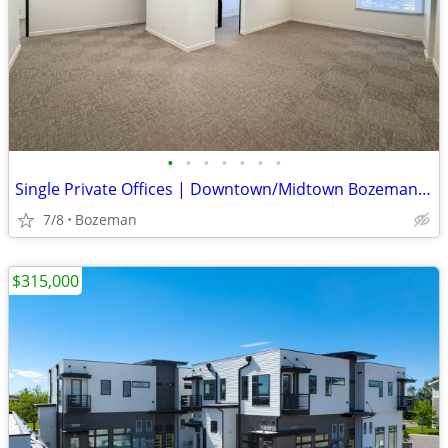
•
•
•
•
•
•
•
Single Private Offices | Downtown/Midtown Bozeman | $950/mo
7/8
Bozeman
$315,000