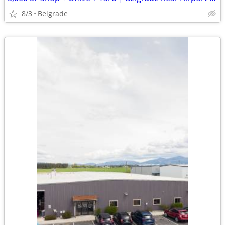
8/3
Belgrade