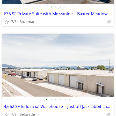
•
•
•
•
635 SF Private Suite with Mezzanine | Baxter Meadows, Bozeman | $28/SF
7/8
Bozeman
•
•
•
•
•
•
4,662 SF Industrial Warehouse | Just off Jackrabbit Lane | $5,439/mo
7/8
Belgrade