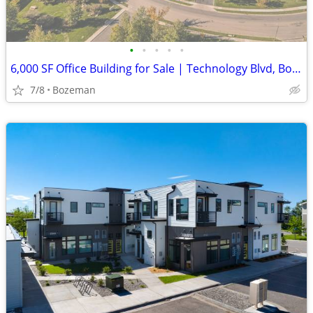
•
•
•
•
•
6,000 SF Office Building for Sale | Technology Blvd, Bozeman
7/8
Bozeman