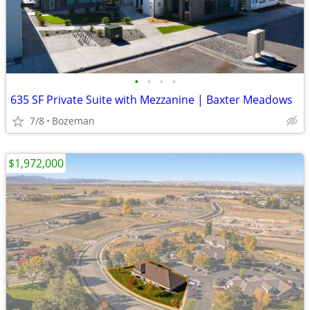
•
•
•
•
635 SF Private Suite with Mezzanine | Baxter Meadows
7/8
Bozeman
$1,972,000