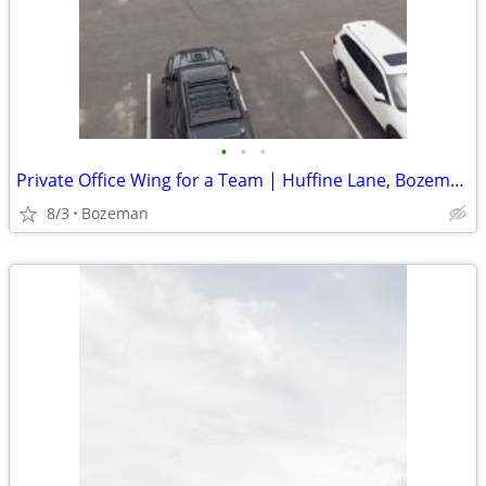
•
•
•
Private Office Wing for a Team | Huffine Lane, Bozeman | $3,108/mo
8/3
Bozeman