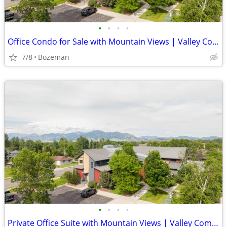
•
•
•
•
Office Condo for Sale with Mountain Views | Valley Commons, Bozeman
7/8
Bozeman
•
•
•
•
Private Office Suite with Mountain Views | Valley Commons | $26/SF