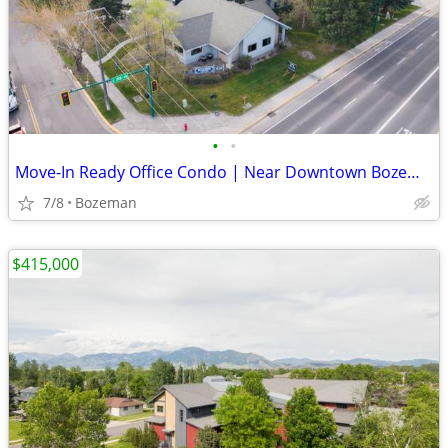
•
•
Move-In Ready Office Condo | Near Downtown Bozeman | $23/SF
7/8
Bozeman
$415,000