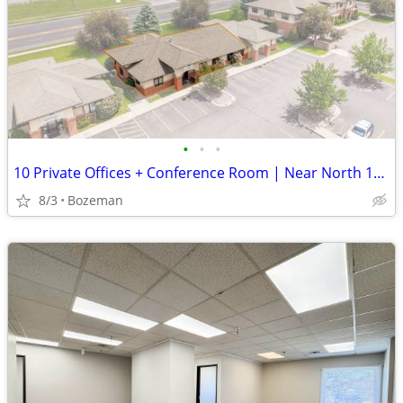
•
•
•
10 Private Offices + Conference Room | Near North 19th | $20/SF
8/3
Bozeman