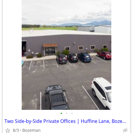
•
•
•
Two Side-by-Side Private Offices | Huffine Lane, Bozeman | $935/mo
8/3
Bozeman