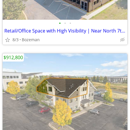
•
•
•
Retail/Office Space with High Visibility | Near North 7th, Bozeman
8/3
Bozeman
$912,800