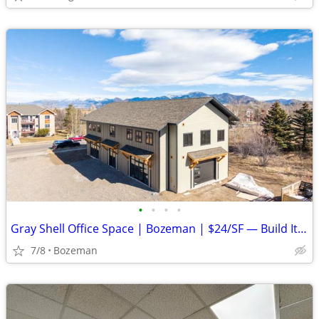
•
•
•
•
Gray Shell Office Space | Bozeman | $24/SF — Build It Your Way
7/8
Bozeman