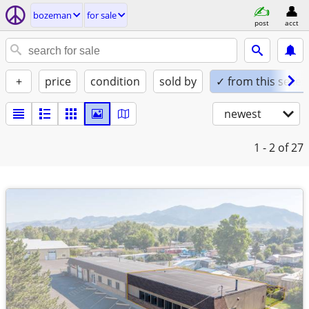
bozeman
for sale
post
acct
+
price
condition
sold by
✓ from this seller
newest
1 - 2
of 27