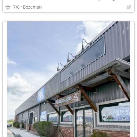
7/8
Bozeman