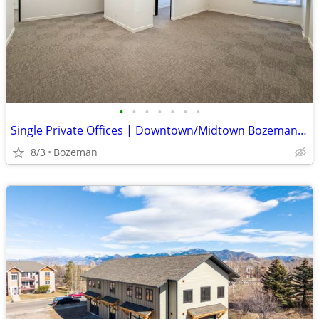
•
•
•
•
•
•
•
Single Private Offices | Downtown/Midtown Bozeman | $950/mo
8/3
Bozeman