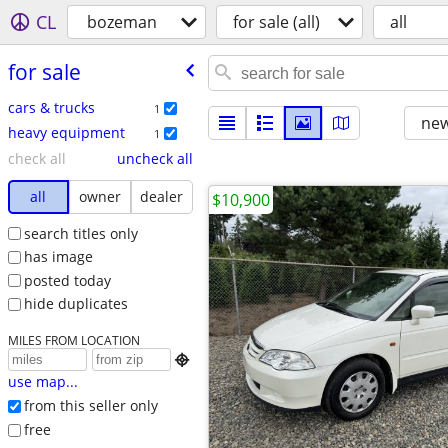
CL
bozeman
for sale (all)
all
for sale
cars & trucks
1
new
heavy equipment
1
check all
uncheck all
all
owner
dealer
$10,900
search titles only
has image
posted today
hide duplicates
MILES FROM LOCATION

use map...
from this seller only
free