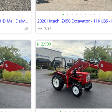
•
•
•
•
•
•
•
•
•
•
2001 Honda Odyssey - Postal RHD Mail Delivery - JDM Import
7/16
$12,900
•
•
•
•
•
•
•
•
•
•
•
•