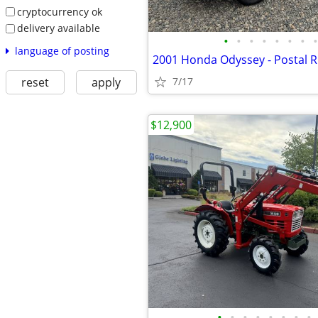
cryptocurrency ok
delivery available
•
•
•
•
•
•
•
•
language of posting
reset
apply
7/17
$12,900
•
•
•
•
•
•
•
•