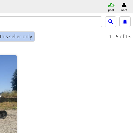
post
acct
his seller only
1 - 5
of 13