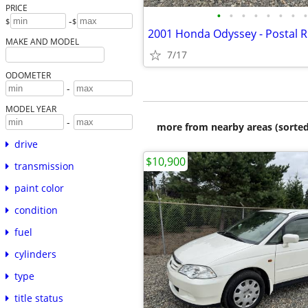
PRICE
•
•
•
•
•
•
•
•
-
$
$
MAKE AND MODEL
7/17
ODOMETER
-
MODEL YEAR
-
more from nearby areas (sorted
drive
$10,900
transmission
paint color
condition
fuel
cylinders
type
title status