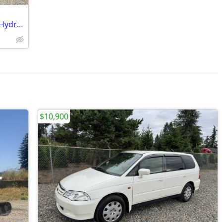
2020 Hitachi ZX50 Excavator - 11K LBS - Hydraulic Thumb
$10,900