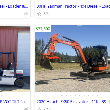
30HP Yanmar Tractor - 4x4 Diesel - Loader & 3 Point - Low HRS
8/6
$37,500
•
•
•
•
•
•
•
•
•
•
Nissan Forklift 4K LB Capacity - PIVOT TILT Forks - Bin Dumping
7/16