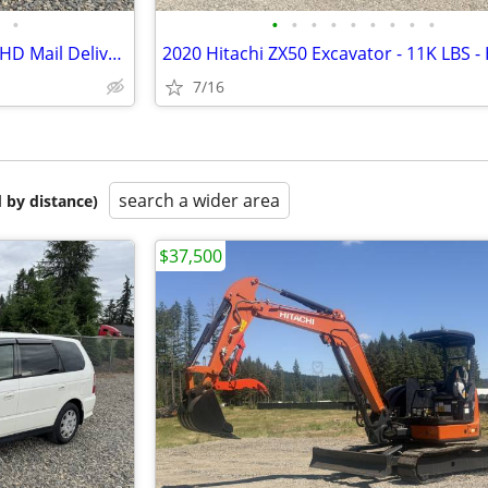
•
•
•
•
•
•
•
•
•
•
2001 Honda Odyssey - Postal RHD Mail Delivery - JDM Import
7/16
search a wider area
 by distance)
$37,500