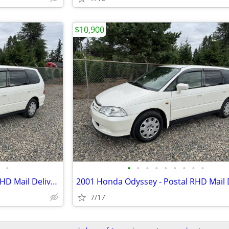
$10,900
•
•
•
•
•
•
•
•
•
•
2001 Honda Odyssey - Postal RHD Mail Delivery - JDM Import
7/17