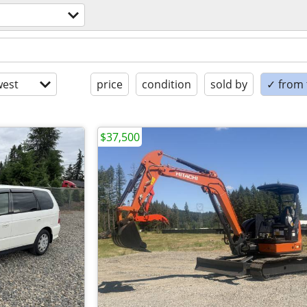
est
price
condition
sold by
✓ from t
$37,500