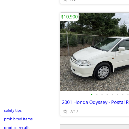
$10,900
•
•
•
•
•
•
•
•
safety tips
7/17
prohibited items
product recalls