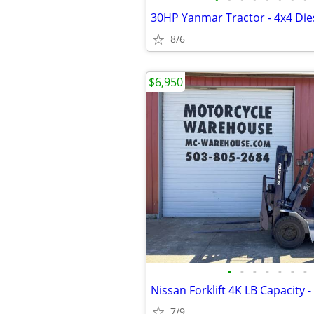
8/6
$6,950
•
•
•
•
•
•
•
7/9