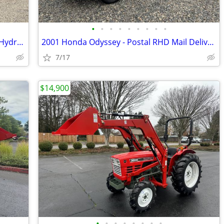
•
•
•
•
•
•
•
•
•
2020 Hitachi ZX50 Excavator - 11K LBS - Hydraulic Thumb
2001 Honda Odyssey - Postal RHD Mail Delivery - JDM Import
7/17
$14,900
•
•
•
•
•
•
•
•