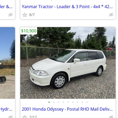
30HP Yanmar Tractor - 4x4 Diesel - Loader & 3 Point - Low HRS
Yanmar Tractor - Loader & 3 Point - 4x4 * 42HP Turbo Diesel - Like New
8/7
$10,900
•
•
•
•
•
•
•
•
•
2020 Hitachi ZX50 Excavator - 11K LBS - Hydraulic Thumb
2001 Honda Odyssey - Postal RHD Mail Delivery - JDM Import
7/17