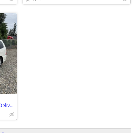
2001 Honda Odyssey - Postal RHD Mail Delivery - JDM Import