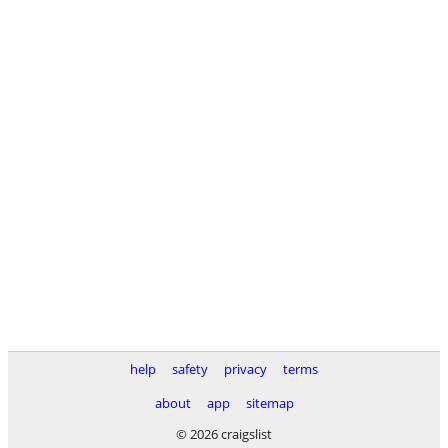
help
safety
privacy
terms
about
app
sitemap
© 2026 craigslist