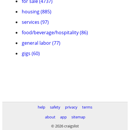
for sale (4737)
housing (885)
services (97)
food/beverage/hospitality (86)
general labor (77)
gigs (60)
help
safety
privacy
terms
about
app
sitemap
© 2026 craigslist