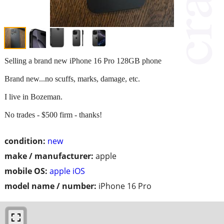
Selling a brand new iPhone 16 Pro 128GB phone
Brand new...no scuffs, marks, damage, etc.
I live in Bozeman.
No trades - $500 firm - thanks!
condition:
new
make / manufacturer:
apple
mobile OS:
apple iOS
model name / number:
iPhone 16 Pro