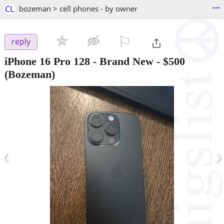
...
CL
bozeman > cell phones - by owner
⚐

reply
iPhone 16 Pro 128 - Brand New
-
$500
(Bozeman)
‹
›