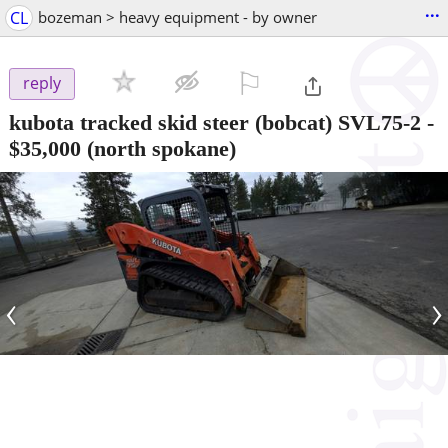
...
CL
bozeman > heavy equipment - by owner
⚐

reply
kubota tracked skid steer (bobcat) SVL75-2
-
$35,000
(north spokane)
‹
›