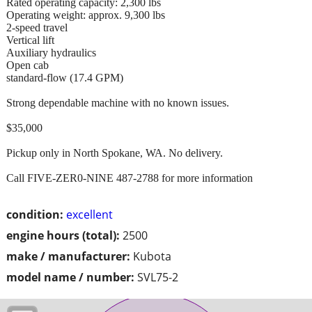
Rated operating capacity: 2,300 lbs
Operating weight: approx. 9,300 lbs
2-speed travel
Vertical lift
Auxiliary hydraulics
Open cab
standard-flow (17.4 GPM)
Strong dependable machine with no known issues.
$35,000
Pickup only in North Spokane, WA. No delivery.
Call FIVE-ZER0-NINE 487-2788 for more information
condition:
excellent
engine hours (total):
2500
make / manufacturer:
Kubota
model name / number:
SVL75-2