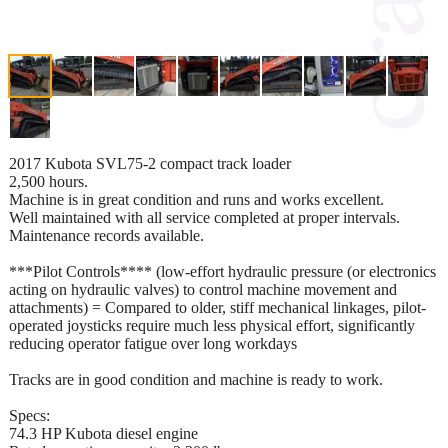
2017 Kubota SVL75-2 compact track loader
2,500 hours.
Machine is in great condition and runs and works excellent.
Well maintained with all service completed at proper intervals.
Maintenance records available.
***Pilot Controls**** (low-effort hydraulic pressure (or electronics
acting on hydraulic valves) to control machine movement and
attachments) = Compared to older, stiff mechanical linkages, pilot-
operated joysticks require much less physical effort, significantly
reducing operator fatigue over long workdays
Tracks are in good condition and machine is ready to work.
Specs:
74.3 HP Kubota diesel engine