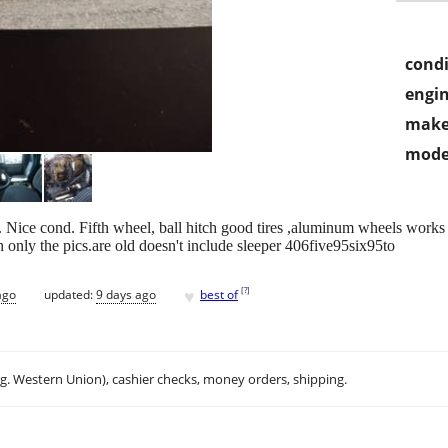
condi
engin
make
mode
. Nice cond. Fifth wheel, ball hitch good tires ,aluminum wheels works r
sh only the pics.are old doesn't include sleeper 406five95six95to
♥
[
?
]
ago
updated:
9 days ago
best of
.g. Western Union), cashier checks, money orders, shipping.