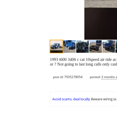
1993 t600 3406 c cat 10speed air ride ac
or ? Not going to last long calls only ca
post id: 7935278054
posted:
3 months 
Avoid scams, deal locally
Beware wiring (e