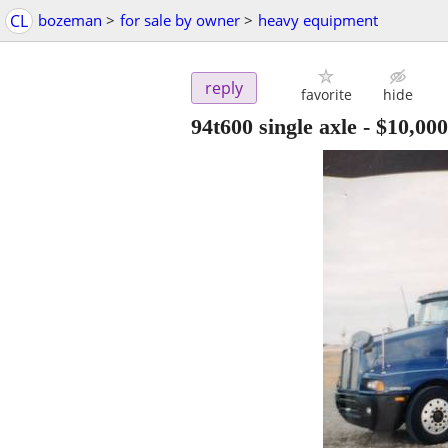
CL
bozeman
>
for sale by owner
>
heavy equipment
reply
favorite
hide
94t600 single axle
-
$10,000