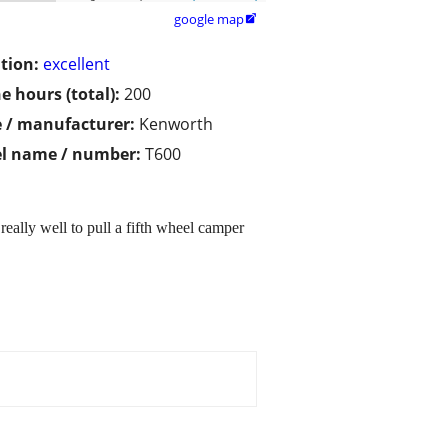
google map

tion:
excellent
e hours (total):
200
 / manufacturer:
Kenworth
l name / number:
T600
eally well to pull a fifth wheel camper