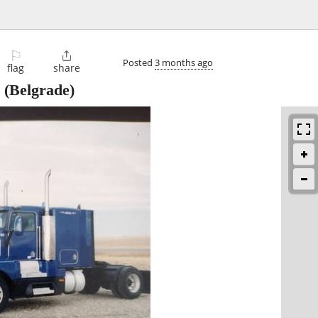
⚐

Posted
3 months ago
flag
share
(Belgrade)