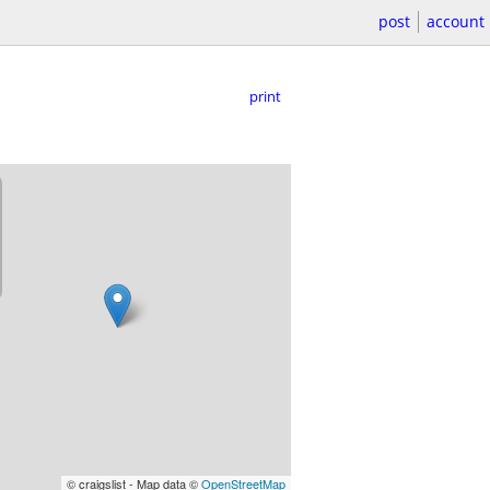
post
account
print
© craigslist - Map data ©
OpenStreetMap