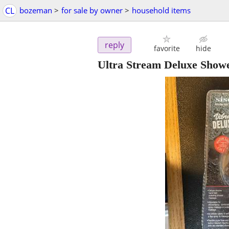
CL
bozeman
>
for sale by owner
>
household items
reply
favorite
hide
Ultra Stream Deluxe Show