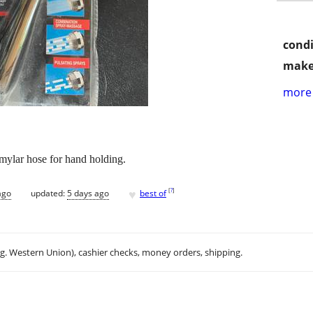
condi
make
more 
mylar hose for hand holding.
♥
[
?
]
ago
updated:
5 days ago
best of
.g. Western Union), cashier checks, money orders, shipping.