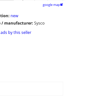
google map

tion:
new
 / manufacturer:
Sysco
ads by this seller