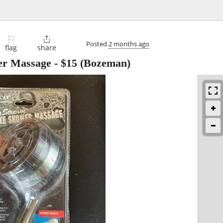
⚐

Posted
2 months ago
flag
share
er Massage
-
$15
(Bozeman)