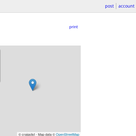
post
account
print
© craigslist - Map data ©
OpenStreetMap