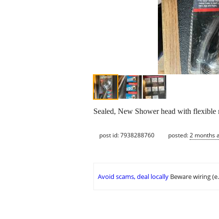
Sealed, New Shower head with flexible 
post id: 7938288760
posted:
2 months 
Avoid scams, deal locally
Beware wiring (e