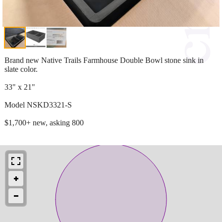
Brand new Native Trails Farmhouse Double Bowl stone sink in
slate color.
33" x 21"
Model NSKD3321-S
$1,700+ new, asking 800