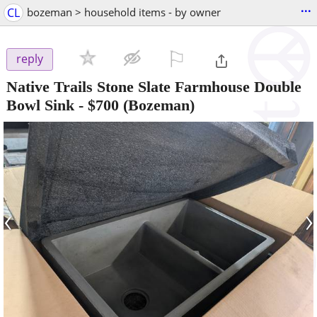
...
CL
bozeman > household items - by owner
⚐

reply
Native Trails Stone Slate Farmhouse Double
Bowl Sink
-
$700
(Bozeman)
‹
›