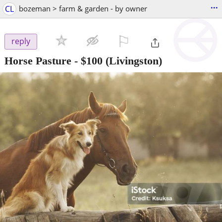
...
CL
bozeman > farm & garden - by owner
⚐

reply
Horse Pasture
-
$100
(Livingston)