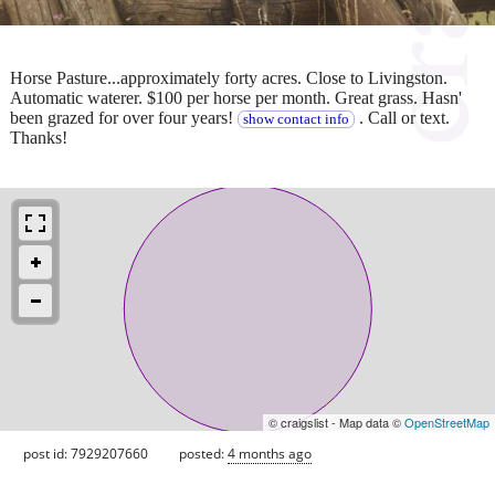
Horse Pasture...approximately forty acres. Close to Livingston.
Automatic waterer. $100 per horse per month. Great grass. Hasn'
been grazed for over four years!
. Call or text.
show contact info
Thanks!
© craigslist - Map data ©
OpenStreetMap
post id: 7929207660
posted:
4 months ago