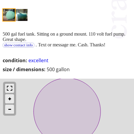
500 gal fuel tank. Sitting on a ground mount. 110 volt fuel pump.
Great shape.
. Text or message me. Cash. Thanks!
show contact info
condition:
excellent
size / dimensions:
500 gallon