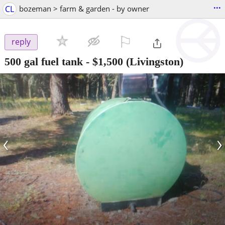
...
CL
bozeman > farm & garden - by owner
⚐

reply
500 gal fuel tank
-
$1,500
(Livingston)
‹
›