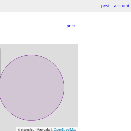
post
account
print
© craigslist - Map data ©
OpenStreetMap