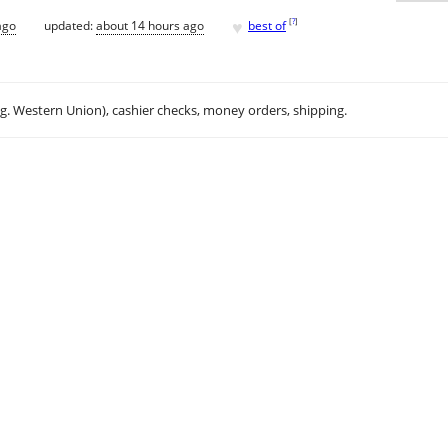
♥
[
?
]
ago
updated:
about 14 hours ago
best of
.g. Western Union), cashier checks, money orders, shipping.