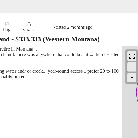
⚐

Posted
2 months ago
flag
share
and
-
$333,333
(Western Montana)
etire in Montana...
t think there was anywhere that could beat it.... then I visited
ng water and/ or creek... year-round access... prefer 20 to 100
sonably priced...