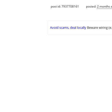
post id: 7937708161
posted:
2 months 
Avoid scams, deal locally
Beware wiring (e