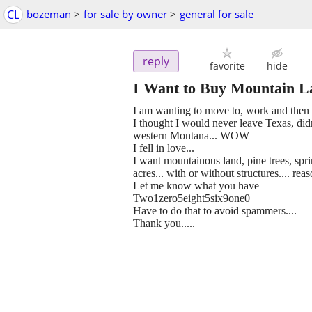
CL
bozeman
>
for sale by owner
>
general for sale
reply
favorite
hide
I Want to Buy Mountain L
I am wanting to move to, work and then r
I thought I would never leave Texas, didn'
western Montana... WOW
I fell in love...
I want mountainous land, pine trees, spri
acres... with or without structures.... rea
Let me know what you have
Two1zero5eight5six9one0
Have to do that to avoid spammers....
Thank you.....