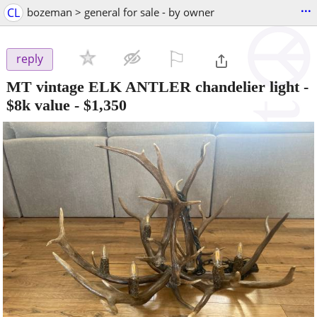
...
CL
bozeman > general for sale - by owner
⚐

reply
MT vintage ELK ANTLER chandelier light -
$8k value
-
$1,350