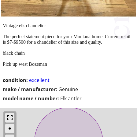
Vintage elk chandelier
The perfect statement piece for your Montana home. Current retail
is $7-$9500 for a chandelier of this size and quality.
black chain
Pick up west Bozeman
condition:
excellent
make / manufacturer:
Genuine
model name / number:
Elk antler