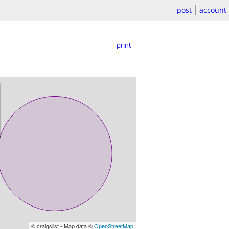
post
account
print
© craigslist - Map data ©
OpenStreetMap