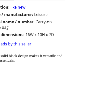
tion:
like new
 / manufacturer:
Leisure
l name / number:
Carry-on
e Bag
/ dimensions:
16W x 10H x 7D
ads by this seller
solid black design makes it versatile and
ssentials.