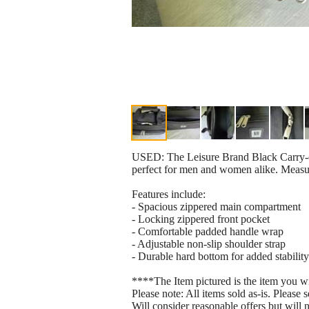
USED: The Leisure Brand Black Carry-on T
perfect for men and women alike. Measur
Features include:
- Spacious zippered main compartment
- Locking zippered front pocket
- Comfortable padded handle wrap
- Adjustable non-slip shoulder strap
- Durable hard bottom for added stability
****The Item pictured is the item you w
Please note: All items sold as-is. Please s
Will consider reasonable offers but will 