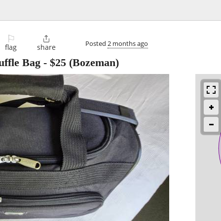
⚐

Posted
2 months ago
flag
share
ffle Bag
-
$25
(Bozeman)