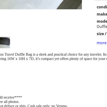
condi
make
mode
Duffl
size 
more 
ravel Duffle Bag is a sleek and practical choice for any traveler. Its 
ing 16W x 10H x 7D, it’s compact yet offers plenty of space for your e
ill receive****
ee all photos.
not deliver or ship. Cash sale only; no Venmo.