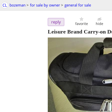
CL
bozeman
>
for sale by owner
>
general for sale
reply
favorite
hide
Leisure Brand Carry-on Du