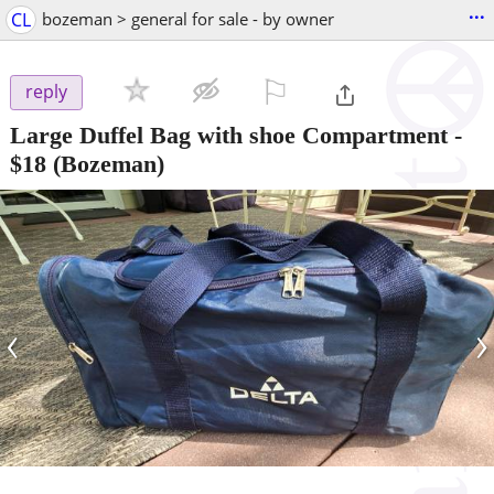
...
CL
bozeman > general for sale - by owner
⚐

reply
Large Duffel Bag with shoe Compartment
-
$18
(Bozeman)
‹
›