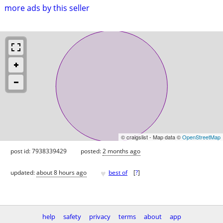
more ads by this seller
© craigslist - Map data ©
OpenStreetMap
post id: 7938339429
posted:
2 months ago
♥
updated:
about 8 hours ago
best of
[
?
]
help
safety
privacy
terms
about
app