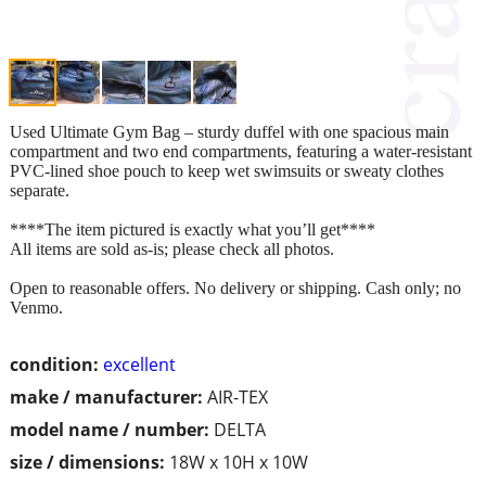
Used Ultimate Gym Bag – sturdy duffel with one spacious main
compartment and two end compartments, featuring a water-resistant
PVC-lined shoe pouch to keep wet swimsuits or sweaty clothes
separate.
****The item pictured is exactly what you’ll get****
All items are sold as-is; please check all photos.
Open to reasonable offers. No delivery or shipping. Cash only; no
Venmo.
condition:
excellent
make / manufacturer:
AIR-TEX
model name / number:
DELTA
size / dimensions:
18W x 10H x 10W