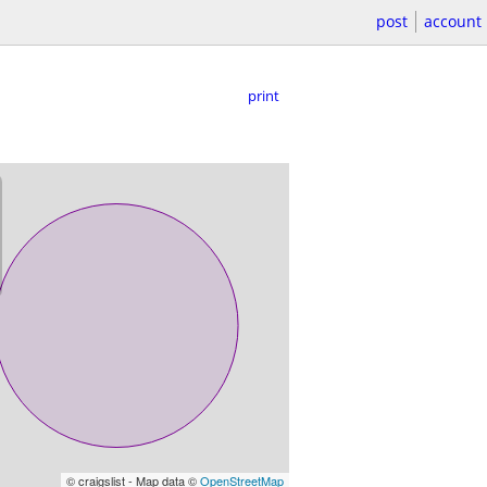
post
account
print
© craigslist - Map data ©
OpenStreetMap