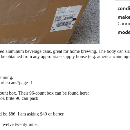
condi
make
Cann
mode
ed aluminum beverage cans, great for home brewing. The body can size i
an be obtained from any appropriate supply house (e.g. americancanning
anning.
/brite-cans?page=1
-count box. Their 96-count box can be found here:
2oz-brite-96-can-pack
 be $86. I am asking $40 or barter.
o, twelve twenty-nine.