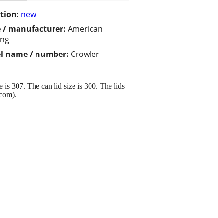
tion:
new
 / manufacturer:
American
ing
l name / number:
Crowler
s 307. The can lid size is 300. The lids
.com).