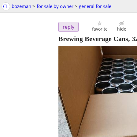
CL
bozeman
>
for sale by owner
>
general for sale
reply
favorite
hide
Brewing Beverage Cans, 3