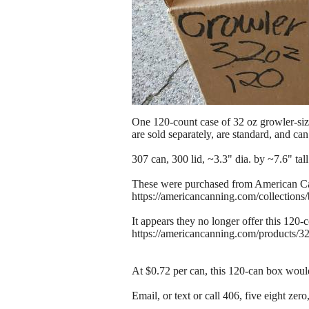
One 120-count case of 32 oz growler-siz
are sold separately, are standard, and c
307 can, 300 lid, ~3.3" dia. by ~7.6" tall
These were purchased from American C
https://americancanning.com/collections
It appears they no longer offer this 120
https://americancanning.com/products/3
At $0.72 per can, this 120-can box would
Email, or text or call 406, five eight zer