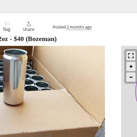
⚐

Posted
2 months ago
flag
share
2oz
-
$40
(Bozeman)