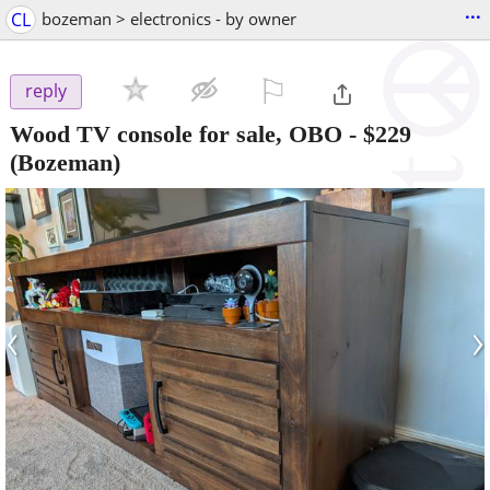
...
CL
bozeman > electronics - by owner
⚐

reply
Wood TV console for sale, OBO
-
$229
(Bozeman)
‹
›