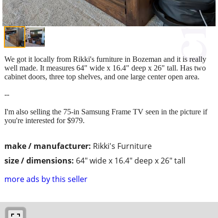
We got it locally from Rikki's furniture in Bozeman and it is really
well made. It measures 64" wide x 16.4" deep x 26" tall. Has two
cabinet doors, three top shelves, and one large center open area.
--
I'm also selling the 75-in Samsung Frame TV seen in the picture if
you're interested for $979.
make / manufacturer:
Rikki's Furniture
size / dimensions:
64" wide x 16.4" deep x 26" tall
more ads by this seller