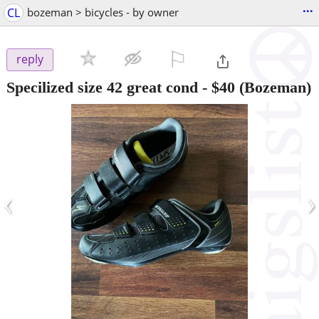
...
CL
bozeman > bicycles - by owner
⚐

reply
Specilized size 42 great cond
-
$40
(Bozeman)
‹
›