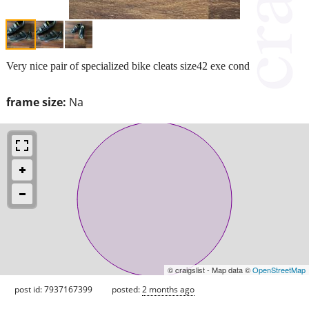
Very nice pair of specialized bike cleats size42 exe cond
frame size:
Na
© craigslist - Map data ©
OpenStreetMap
post id: 7937167399
posted:
2 months ago