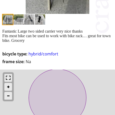
Fantastic Large two sided carrier very nice thanks
Fits most bike can be used to work with bike rack… great for town
bike. Grocery
bicycle type:
hybrid/comfort
frame size:
Na