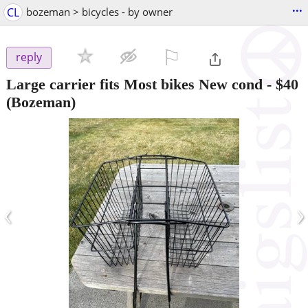
...
CL
bozeman > bicycles - by owner
⚐

reply
Large carrier fits Most bikes New cond
-
$40
(Bozeman)
‹
›