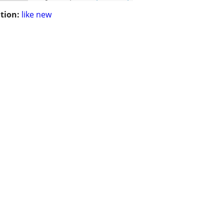
tion:
like new