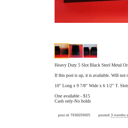
Heavy Duty 5 Slot Black Steel Metal Or
If this post is up, it is available. Will no
10" Long x 9 7/8" Wide x 6 1/2" T. Slots
One available - $15
Cash only-No holds
post id: 7936059005
posted:
3 months 