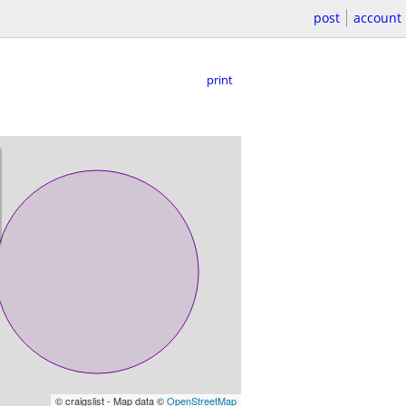
post
account
print
© craigslist - Map data ©
OpenStreetMap