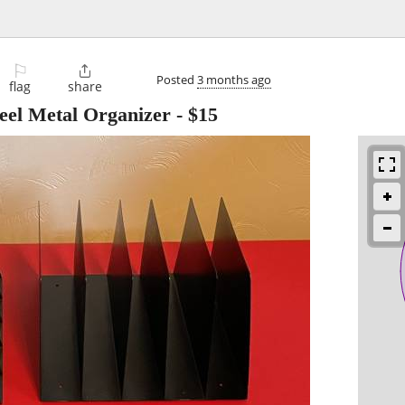
⚐

Posted
3 months ago
flag
share
teel Metal Organizer
-
$15