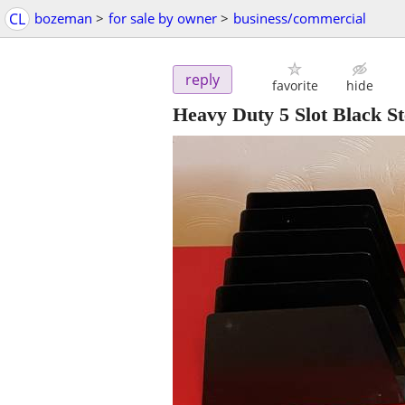
CL
bozeman
>
for sale by owner
>
business/commercial
reply
favorite
hide
Heavy Duty 5 Slot Black S