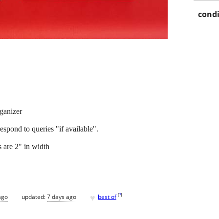
condi
ganizer
t respond to queries "if available".
 are 2" in width
♥
[
?
]
ago
updated:
7 days ago
best of