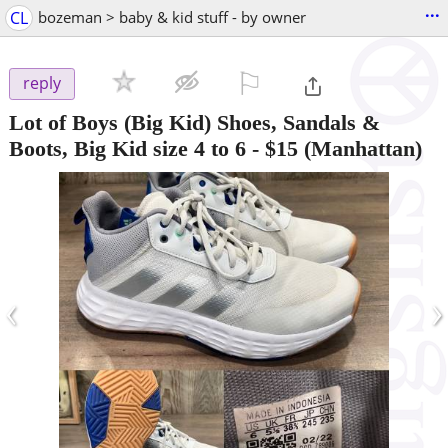
...
CL
bozeman > baby & kid stuff - by owner
⚐

reply
Lot of Boys (Big Kid) Shoes, Sandals &
Boots, Big Kid size 4 to 6
-
$15
(Manhattan)
‹
›