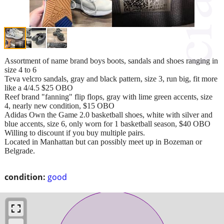
Assortment of name brand boys boots, sandals and shoes ranging in
size 4 to 6
Teva velcro sandals, gray and black pattern, size 3, run big, fit more
like a 4/4.5 $25 OBO
Reef brand "fanning" flip flops, gray with lime green accents, size
4, nearly new condition, $15 OBO
Adidas Own the Game 2.0 basketball shoes, white with silver and
blue accents, size 6, only worn for 1 basketball season, $40 OBO
Willing to discount if you buy multiple pairs.
Located in Manhattan but can possibly meet up in Bozeman or
Belgrade.
condition:
good