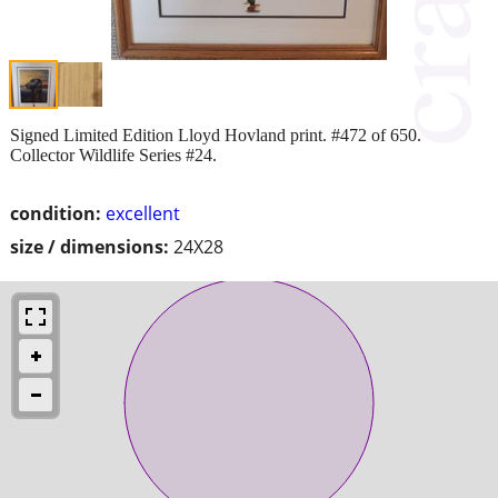
Signed Limited Edition Lloyd Hovland print. #472 of 650.
Collector Wildlife Series #24.
condition:
excellent
size / dimensions:
24X28