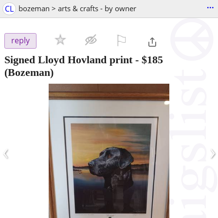
...
CL
bozeman > arts & crafts - by owner
⚐

reply
Signed Lloyd Hovland print
-
$185
(Bozeman)
‹
›