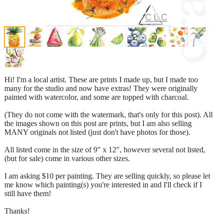
Hi! I'm a local artist. These are prints I made up, but I made too
many for the studio and now have extras! They were originally
painted with watercolor, and some are topped with charcoal.
(They do not come with the watermark, that's only for this post). All
the images shown on this post are prints, but I am also selling
MANY originals not listed (just don't have photos for those).
All listed come in the size of 9" x 12", however several not listed,
(but for sale) come in various other sizes.
I am asking $10 per painting. They are selling quickly, so please let
me know which painting(s) you're interested in and I'll check if I
still have them!
Thanks!