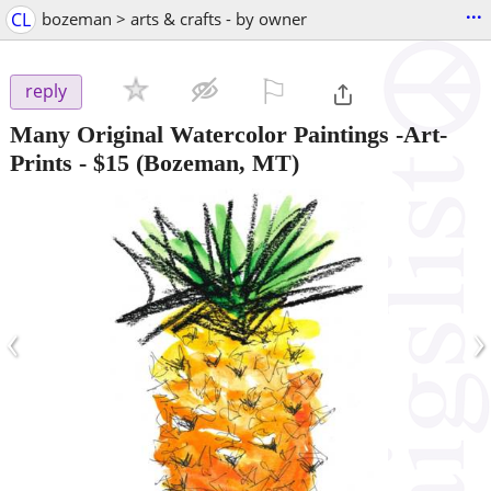
...
CL
bozeman > arts & crafts - by owner
⚐

reply
Many Original Watercolor Paintings -Art-
Prints
-
$15
(Bozeman, MT)
‹
›