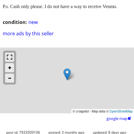
P.s. Cash only please. I do not have a way to receive Venmo.
condition:
new
more ads by this seller
© craigslist - Map data ©
OpenStreetMap
google map

post id: 7933509106
posted:
3 months ago
updated:
8 days ago